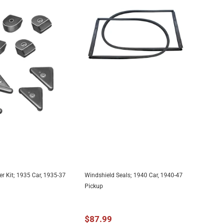
 Kit; 1935 Car, 1935-37
Windshield Seals; 1940 Car, 1940-47
DD TO CART
ADD TO CART
Pickup
$87.99