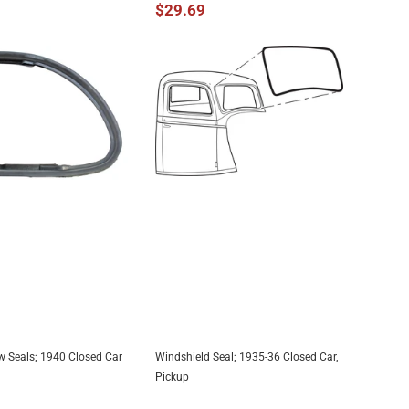
$29.69
 Seals; 1940 Closed Car
Windshield Seal; 1935-36 Closed Car,
DD TO CART
ADD TO CART
Pickup