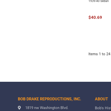
1939-40 Sedan
$40.69
Items
1
to
24
BOB DRAKE REPRODUCTIONS, INC.
ABOUT
1819 nw Washington Blvd.
Bob's His