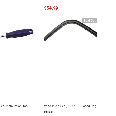
$54.99
Sold Out
eal Installation Tool
Windshield Seal; 1937-39 Closed Car,
DD TO CART
UNAVAILABLE
Pickup