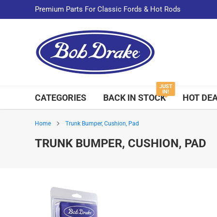
Skip
Premium Parts For Classic Fords & Hot Rods
to
content
JUST
IN!
CATEGORIES
BACK IN STOCK
HOT DE
Home
Trunk Bumper, Cushion, Pad
TRUNK BUMPER, CUSHION, PAD