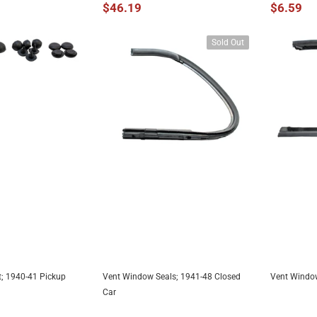
$46.19
$6.59
Sold Out
; 1940-41 Pickup
Vent Window Seals; 1941-48 Closed
Vent Window
TO CART
UNAVAILABLE
A
Car