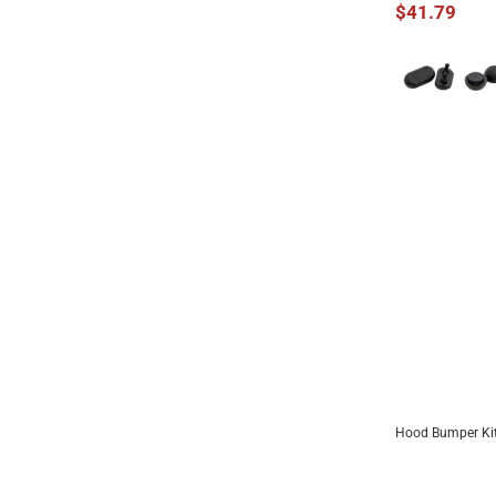
$41.79
Hood Bumper Kit
ADD 