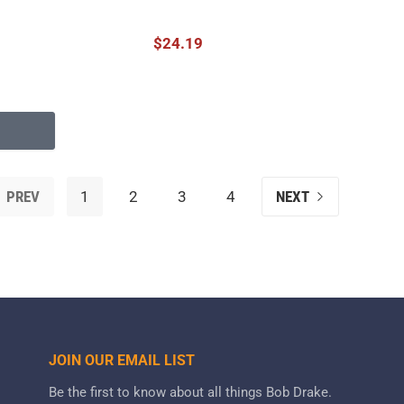
$24.19
PREV
1
2
3
4
NEXT
JOIN OUR EMAIL LIST
Be the first to know about all things Bob Drake.