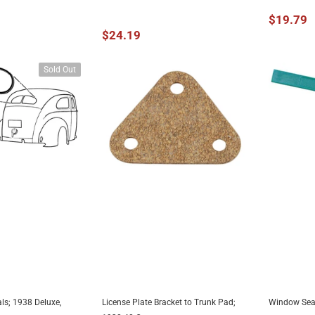
$19.79
$24.19
Sold Out
ls; 1938 Deluxe,
License Plate Bracket to Trunk Pad;
Window Seal
AILABLE
ADD TO CART
A