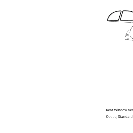
1953
1954
1955
1956
1957
1958
1959
1960
1961
1962
1963
1964
Rear Window Sea
ADD 
1965
Coupe, Standard
1966
Coupe