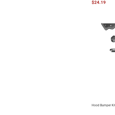
$24.19
Hood Bumper Kit
ADD 