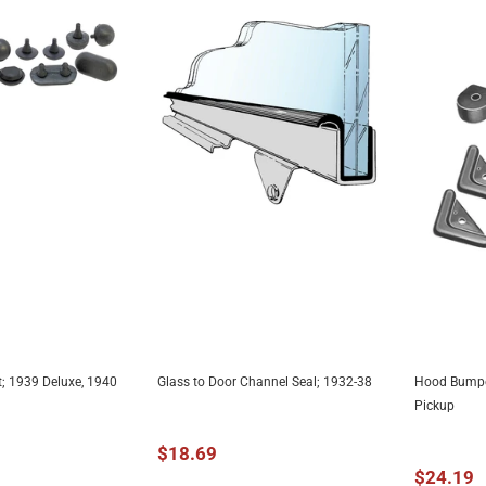
; 1939 Deluxe, 1940
Glass to Door Channel Seal; 1932-38
Hood Bumper
TO CART
ADD TO CART
A
Pickup
$18.69
$24.19