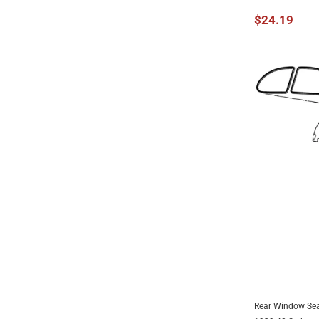
$24.19
Rear Window Sea
UNAV