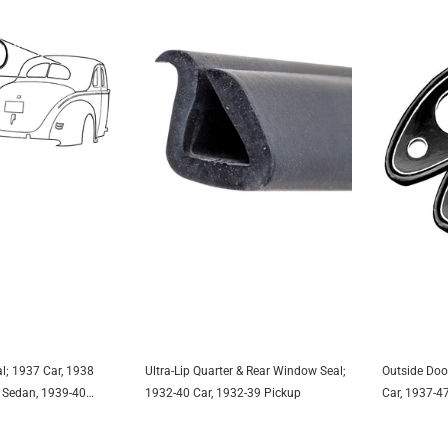
l; 1937 Car, 1938
Ultra-Lip Quarter & Rear Window Seal;
Outside Doo
TO CART
ADD TO CART
A
 Sedan, 1939-40
1932-40 Car, 1932-39 Pickup
Car, 1937-4