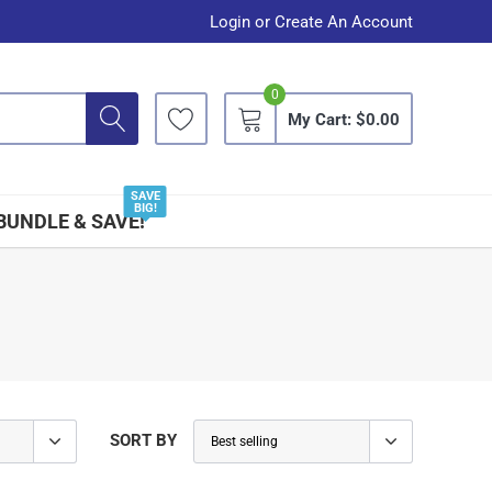
Login
or
Create An Account
0
My Cart:
$0.00
SAVE
BIG!
BUNDLE & SAVE!
SORT BY