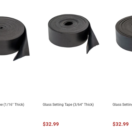
pe (1/16" Thick)
Glass Setting Tape (3/64" Thick)
Glass Settin
TO CART
ADD TO CART
A
$32.99
$32.99