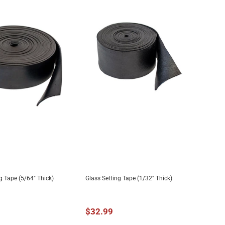
g Tape (5/64" Thick)
Glass Setting Tape (1/32" Thick)
DD TO CART
ADD TO CART
$32.99