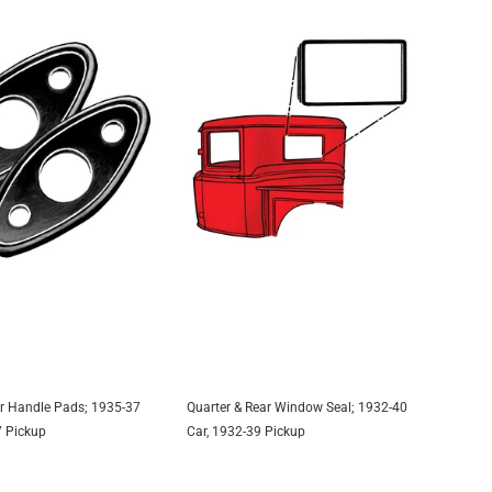
r Handle Pads; 1935-37
Quarter & Rear Window Seal; 1932-40
DD TO CART
ADD TO CART
7 Pickup
Car, 1932-39 Pickup