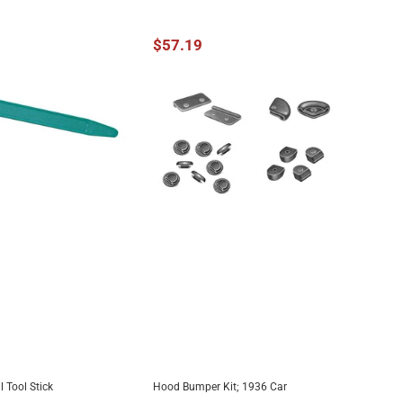
$57.19
 Tool Stick
Hood Bumper Kit; 1936 Car
DD TO CART
ADD TO CART