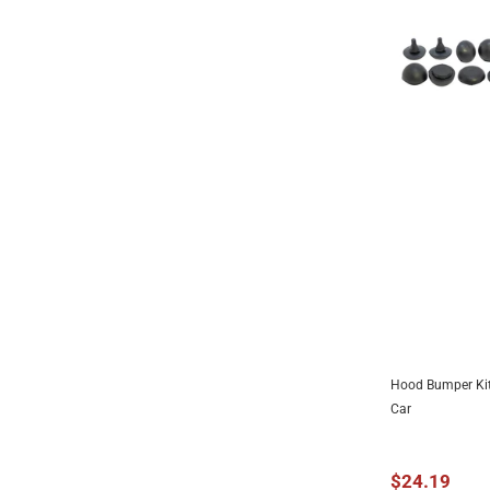
1939
1940
1941
1942
1943
1944
1945
1946
1947
1948
1949
Hood Bumper Kit
ADD 
1950
Car
1951
1952
$24.19