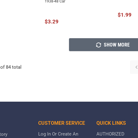
1938-48 Car
$1.99
$3.29
SHOW MORE
of
84
total
CUSTOMER SERVICE
QUICK LINKS
Log In Or Create An
AUTHORIZED
tory