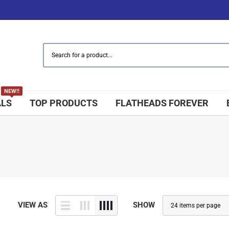
NEW!!
ALS
TOP PRODUCTS
FLATHEADS FOREVER
VIEW AS
SHOW