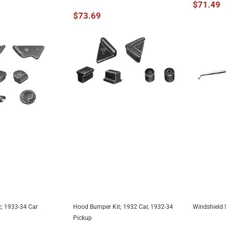
$71.49
$73.69
; 1933-34 Car
Hood Bumper Kit; 1932 Car, 1932-34
Windshield S
TO CART
ADD TO CART
A
Pickup