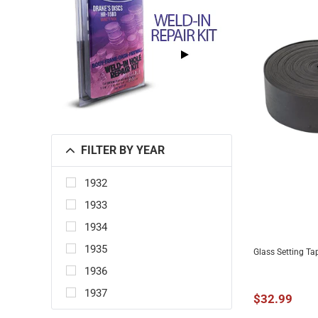
FILTER BY YEAR
1932
1933
1934
1935
Glass Setting Ta
ADD 
1936
1937
$32.99
1938