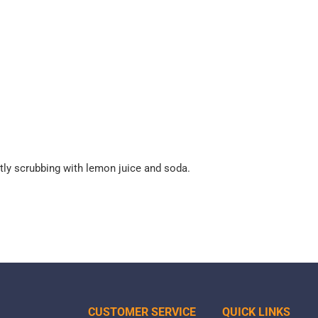
tly scrubbing with lemon juice and soda.
CUSTOMER SERVICE
QUICK LINKS