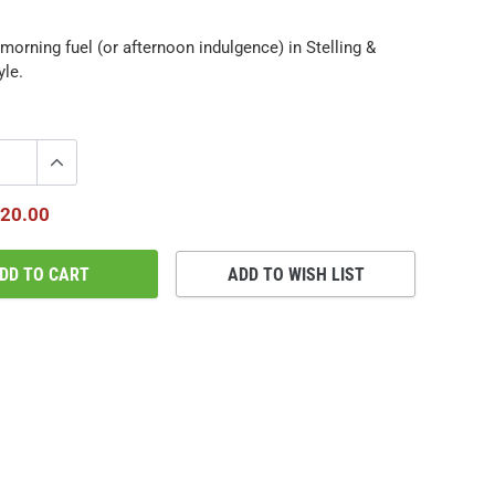
morning fuel (or afternoon indulgence) in Stelling &
yle.
20.00
DD TO CART
ADD TO WISH LIST