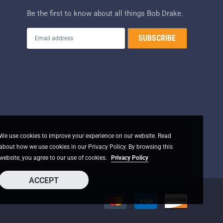
Be the first to know about all things Bob Drake.
We use cookies to improve your experience on our website. Read
about how we use cookies in our Privacy Policy. By browsing this
website, you agree to our use of cookies.
Privacy Policy
ACCEPT