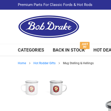
Skip
Premium Parts For Classic Fords & Hot Rods
to
content
JUST
IN!
CATEGORIES
BACK IN STOCK
HOT DE
Home
Hot Rodder Gifts
Mug Stelling & Hellings