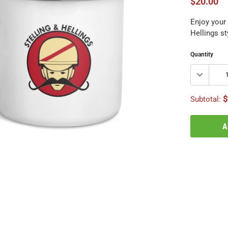
$20.00
Enjoy your 
Hellings st
Quantity
$
Subtotal:
A
Adding
product
to
your
cart