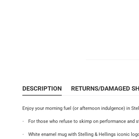
DESCRIPTION
RETURNS/DAMAGED S
Enjoy your morning fuel (or afternoon indulgence) in Stel
For those who refuse to skimp on performance and styl
·
White enamel mug with Stelling & Hellings iconic logo
·