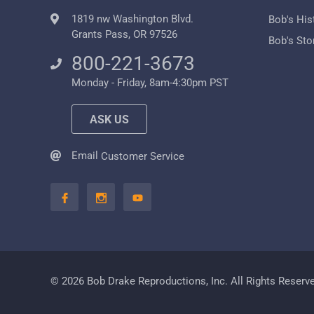
1819 nw Washington Blvd.
Bob's His
Grants Pass, OR 97526
Bob's Sto
800-221-3673
Monday - Friday, 8am-4:30pm PST
ASK US
Email
Customer Service
© 2026 Bob Drake Reproductions, Inc. All Rights Reserv