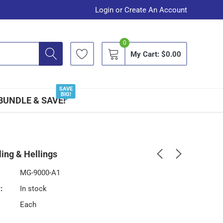
Login
or
Create An Account
0
My Cart:
$0.00
SAVE
BIG!
BUNDLE & SAVE!
ing & Hellings
MG-9000-A1
:
In stock
Each