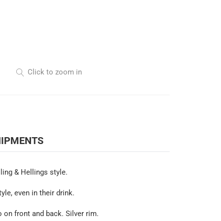
Click to zoom in
HIPMENTS
ling & Hellings style.
e, even in their drink.
 on front and back. Silver rim.