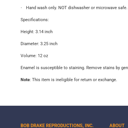
Hand wash only. NOT dishwasher or microwave safe.
·
Specifications:
Height: 3.14 inch
Diameter: 3.25 inch
Volume: 12 oz
Enamel is susceptible to staining. Remove stains by gen
Note
: This item is ineligible for return or exchange.
BOB DRAKE REPRODUCTIONS, INC.
ABOUT