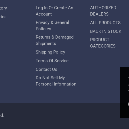
Log In Or Create An
AUTHORIZED
tory
Account
DEALERS
ries
Privacy & General
ALL PRODUCTS
Policies
BACK IN STOCK
Returns & Damaged
PRODUCT
Shipments
CATEGORIES
Shipping Policy
Terms Of Service
Contact Us
Do Not Sell My
Personal Information
ed.