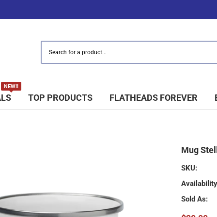
NEW!!
ALS
TOP PRODUCTS
FLATHEADS FOREVER
Mug Stell
SKU:
Availability
Sold As: