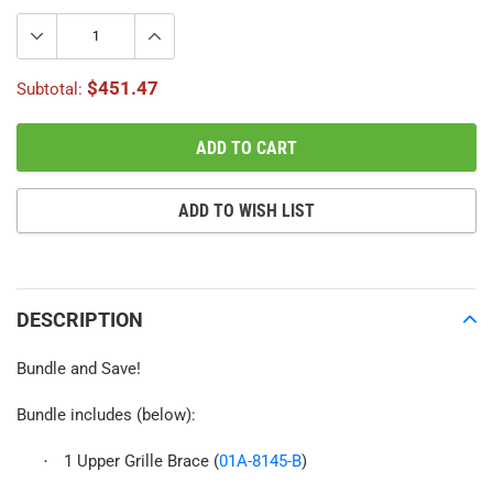
$451.47
Subtotal:
ADD TO CART
ADD TO WISH LIST
Adding
product
to
DESCRIPTION
your
cart
Bundle and Save!
Bundle includes (below):
1 Upper Grille Brace (
01A-8145-B
)
·