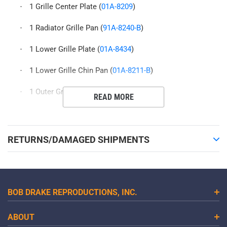
1 Grille Center Plate (
01A-8209
)
·
1 Radiator Grille Pan (
91A-8240-B
)
·
1 Lower Grille Plate (
01A-8434
)
·
1 Lower Grille Chin Pan (
01A-8211-B
)
·
1 Outer Grille Plates (
91A-8104/5
)
·
READ MORE
RETURNS/DAMAGED SHIPMENTS
BOB DRAKE REPRODUCTIONS, INC.
ABOUT