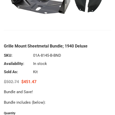
Grille Mount Sheetmetal Bundle; 1940 Deluxe
SKU:
01A-8145-B-BND
Availability:
In stock
Sold As:
Kit
$502.74
$451.47
Bundle and Save!
Bundle includes (below):
Quantity